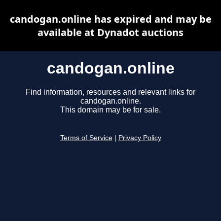
candogan.online has expired and may be
available at Dynadot auctions
candogan.online
Find information, resources and relevant links for
candogan.online.
This domain may be for sale.
Terms of Service
|
Privacy Policy